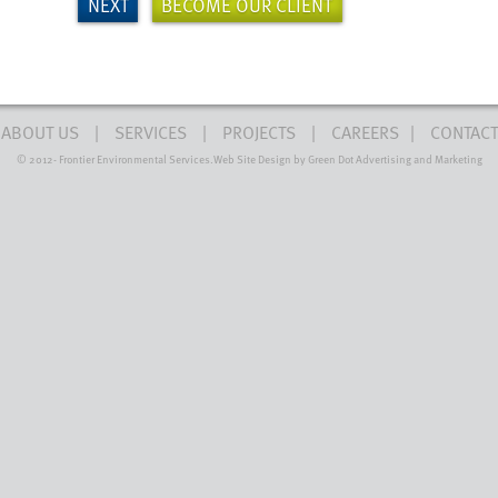
NEXT
BECOME OUR CLIENT
ABOUT US
SERVICES
PROJECTS
CAREERS
CONTACT
© 2012-
Frontier Environmental Services.
Web Site Design by Green Dot Advertising and Marketing