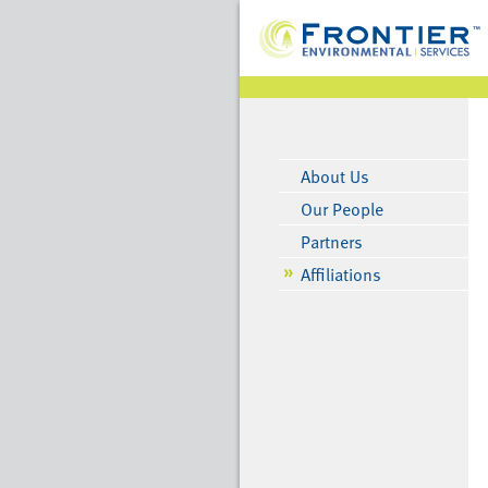
About Us
Our People
Partners
Affiliations