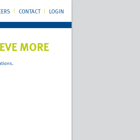
EERS
CONTACT
LOGIN
IEVE MORE
ations.