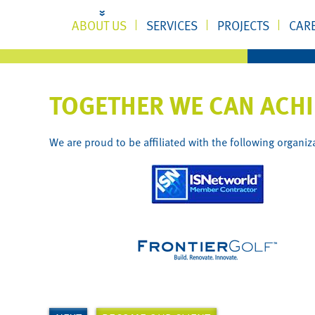
ABOUT US
SERVICES
PROJECTS
CAR
TOGETHER WE CAN ACH
We are proud to be affiliated with the following organiz