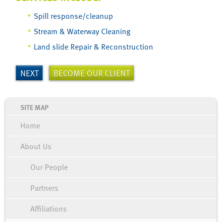
Spill response/cleanup
Stream & Waterway Cleaning
Land slide Repair & Reconstruction
NEXT
BECOME OUR CLIENT
Home
About Us
Our People
Partners
Affiliations