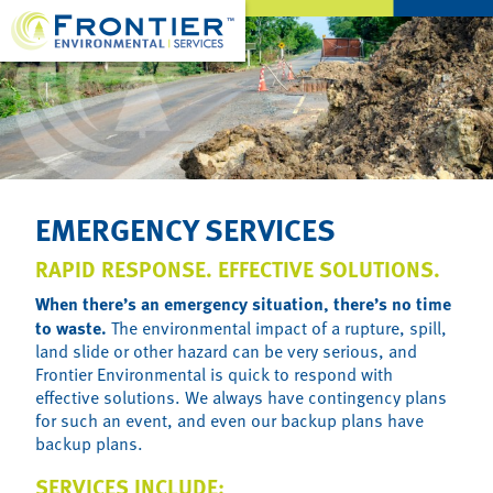
EMERGENCY SERVICES
RAPID RESPONSE. EFFECTIVE SOLUTIONS.
When there’s an emergency situation, there’s no time
to waste.
The environmental impact of a rupture, spill,
land slide or other hazard can be very serious, and
Frontier Environmental is quick to respond with
effective solutions. We always have contingency plans
for such an event, and even our backup plans have
backup plans.
SERVICES INCLUDE: