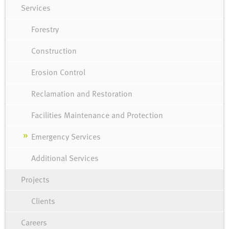
Services
Forestry
Construction
Erosion Control
Reclamation and Restoration
Facilities Maintenance and Protection
Emergency Services
Additional Services
Projects
Clients
Careers